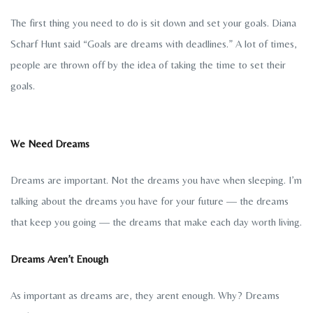
The first thing you need to do is sit down and set your goals. Diana
Scharf Hunt said “Goals are dreams with deadlines.” A lot of times,
people are thrown off by the idea of taking the time to set their
goals.
We Need Dreams
Dreams are important. Not the dreams you have when sleeping. I’m
talking about the dreams you have for your future — the dreams
that keep you going — the dreams that make each day worth living.
Dreams Aren’t Enough
As important as dreams are, they arent enough. Why? Dreams