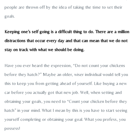
people are thrown off by the idea of taking the time to set their
goals.
Keeping one’s self going is a difficult thing to do. There are a million
distractions that occur every day and that can mean that we do not
stay on track with what we should be doing.
Have you ever heard the expression, “Do not count your chickens
before they hatch?” Maybe an older, wiser individual would tell you
this to keep you from getting ahead of yourself. Like buying a new
car before you actually got that new job. Well, when setting and
obtaining your goals, you need to “Count your chicken before they
hatch” in your mind. What I mean by this is you have to start seeing
yourself completing or obtaining your goal. What you profess, you
possess!