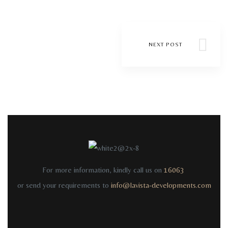
NEXT POST
For more information, kindly call us on
16063
or send your requirements to
info@lavista-developments.com