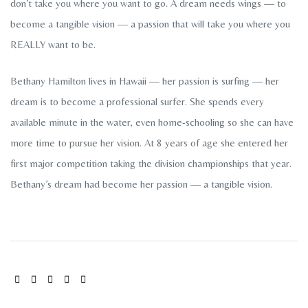
don’t take you where you want to go. A dream needs wings — to
become a tangible vision — a passion that will take you where you
REALLY want to be.
Bethany Hamilton lives in Hawaii — her passion is surfing — her
dream is to become a professional surfer. She spends every
available minute in the water, even home-schooling so she can have
more time to pursue her vision. At 8 years of age she entered her
first major competition taking the division championships that year.
Bethany’s dream had become her passion — a tangible vision.
SHARE: