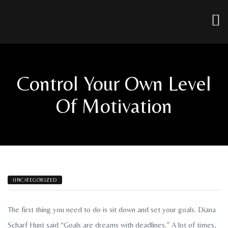
Control Your Own Level
Of Motivation
UNCATEGORIZED
The first thing you need to do is sit down and set your goals. Diana
Scharf Hunt said “Goals are dreams with deadlines.” A lot of times,