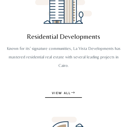
Residential Developments
Known for its’ signature communities, La Vista Developments has
mastered residential real estate with several leading projects in
Cairo.
VIEW ALL