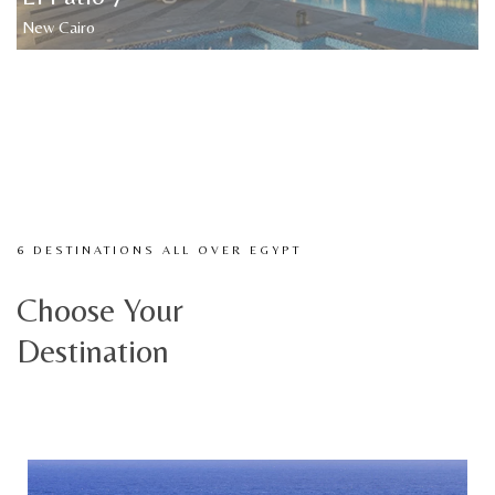
New Cairo
6 DESTINATIONS ALL OVER EGYPT
Choose Your
Destination