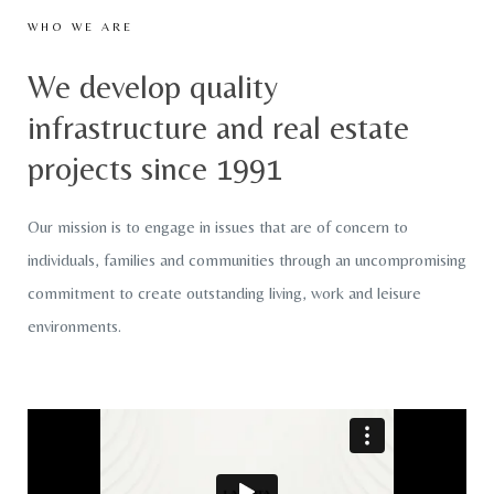
WHO WE ARE
We develop quality
infrastructure and real estate
projects since 1991
Our mission is to engage in issues that are of concern to
individuals, families and communities through an uncompromising
commitment to create outstanding living, work and leisure
environments.