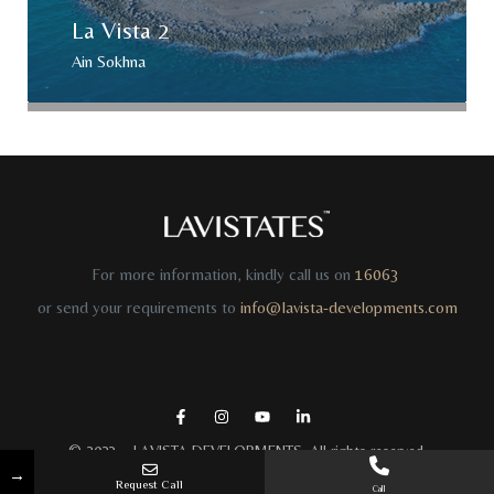
La Vista 2
Ain Sokhna
For more information, kindly call us on
16063
or send your requirements to
info@lavista-developments.com
© 2023 –
LAVISTA DEVELOPMENTS
. All rights reserved.
→
Request Call
Call