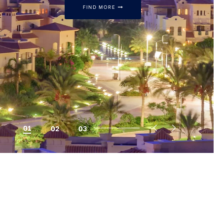
FIND MORE
CALL US NOW
16063
01
02
03