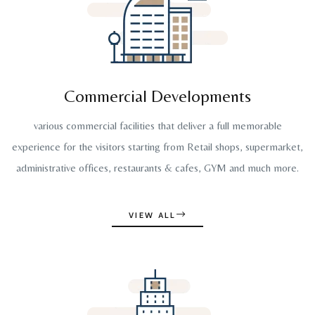
Commercial Developments
various commercial facilities that deliver a full memorable
experience for the visitors starting from Retail shops, supermarket,
administrative offices, restaurants & cafes, GYM and much more.
VIEW ALL