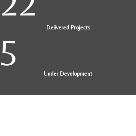
22
Delivered Projects
5
Under Development