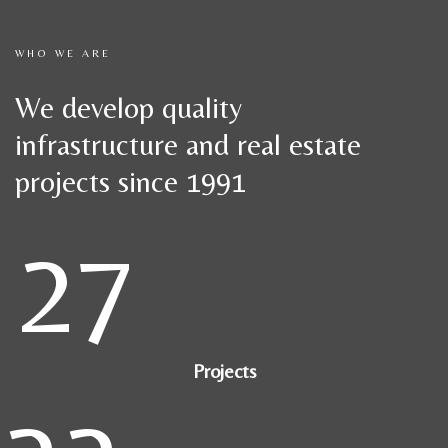
WHO WE ARE
We develop quality
infrastructure and real estate
projects since 1991
27
Projects