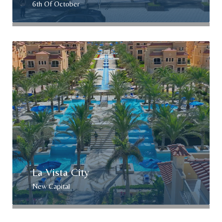
6th Of October
La Vista City
New Capital