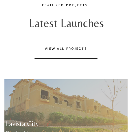
FEATURED PROJECTS.
Latest Launches
VIEW ALL PROJECTS
Lavista City