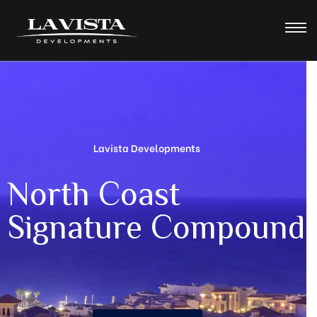
Lavista Developments
N
o
r
t
h
C
o
a
s
t
S
i
g
n
a
t
u
r
e
C
o
m
p
o
u
n
d