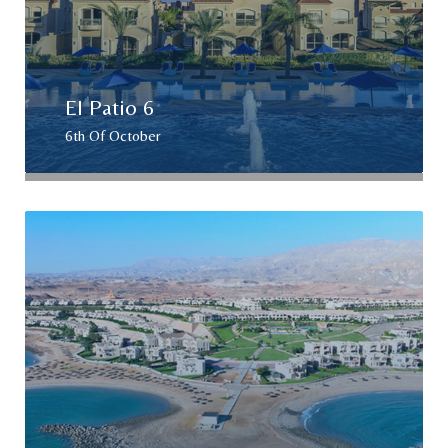
El Patio 6
6th Of October