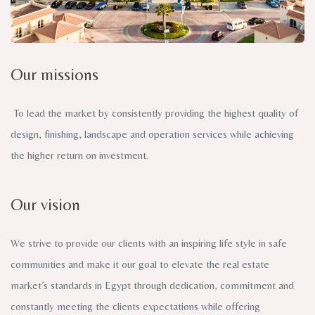
Our missions
To lead the market by consistently providing the highest quality of
design, finishing, landscape and operation services while achieving
the higher return on investment.
Our vision
We strive to provide our clients with an inspiring life style in safe
communities and make it our goal to elevate the real estate
market’s standards in Egypt through dedication, commitment and
constantly meeting the clients expectations while offering