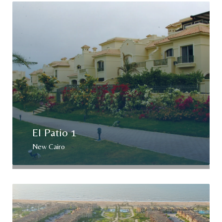
El Patio 1
New Cairo