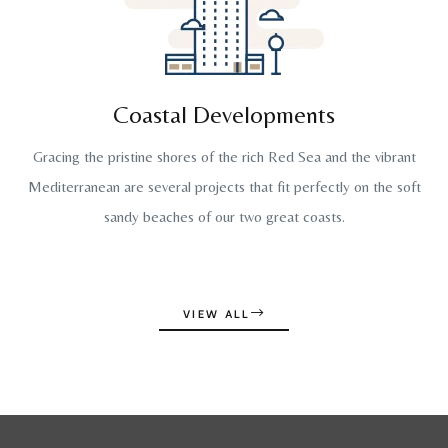
Coastal Developments
Gracing the pristine shores of the rich Red Sea and the vibrant
Mediterranean are several projects that fit perfectly on the soft
sandy beaches of our two great coasts.
VIEW ALL