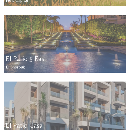
New Capital
El Patio 5 East
El Shorouk
El Patio Casa