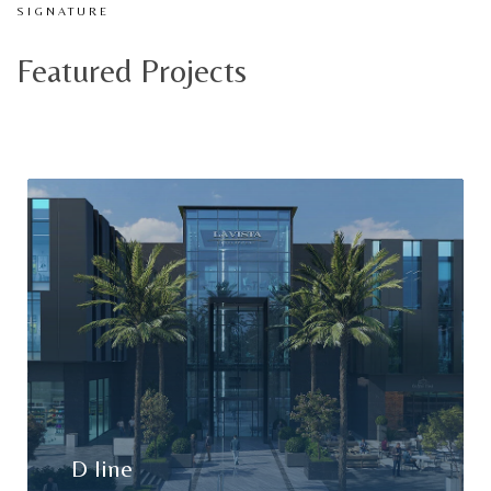
SIGNATURE
Featured Projects
D line