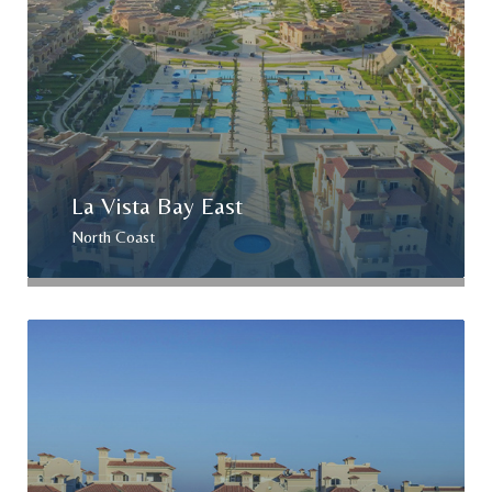
La Vista Bay East
North Coast