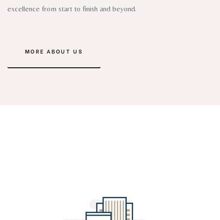
excellence from start to finish and beyond.
MORE ABOUT US