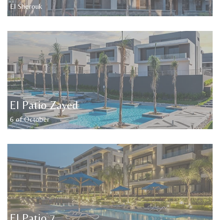
El Sherouk
El Patio Zayed
6 of October
El Patio 7