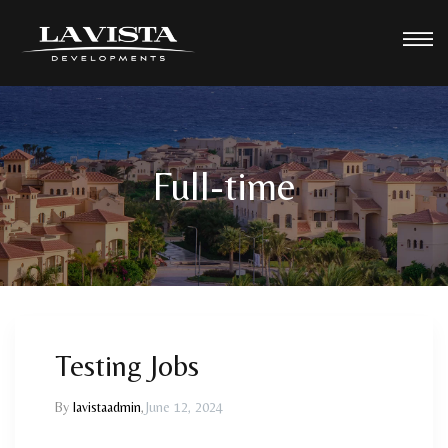
Full-time
Testing Jobs
By
lavistaadmin
,
June 12, 2024