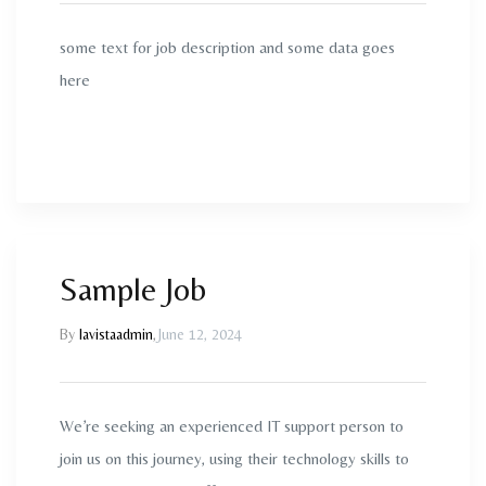
some text for job description and some data goes
here
Sample Job
By
lavistaadmin
,
June 12, 2024
We’re seeking an experienced IT support person to
join us on this journey, using their technology skills to