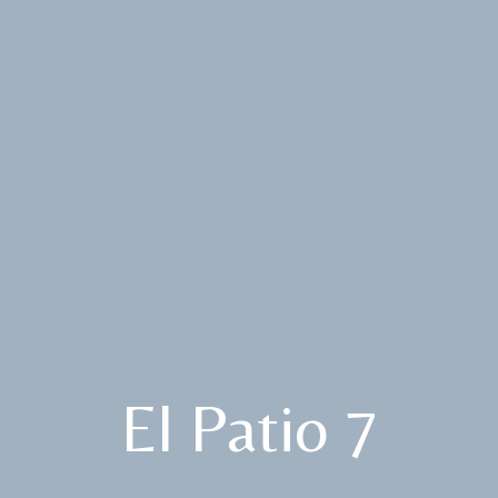
El Patio 7