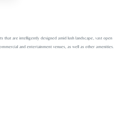
 that are intelligently designed amid lush landscape, vast open
 commercial and entertainment venues, as well as other amenities.