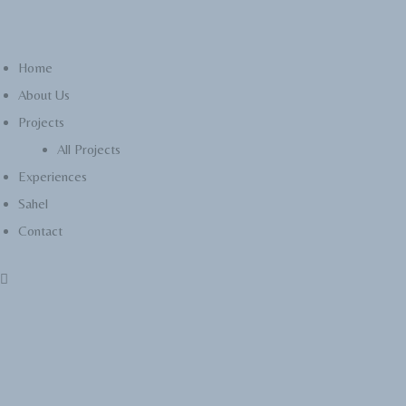
Home
About Us
Projects
All Projects
Experiences
Sahel
Contact