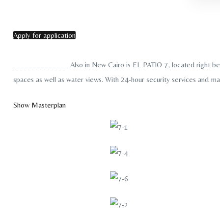
Apply for application
______________ Also in New Cairo is EL PATIO 7, located right behin
spaces as well as water views. With 24-hour security services and ma
Show Masterplan