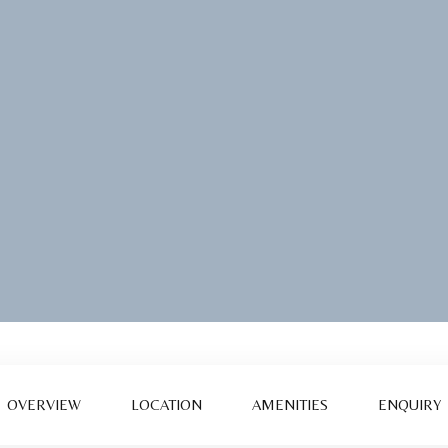
OVERVIEW
LOCATION
AMENITIES
ENQUIRY