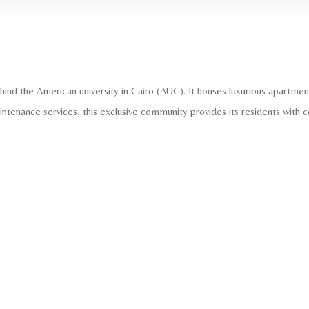
d the American university in Cairo (AUC). It houses luxurious apartments
intenance services, this exclusive community provides its residents with