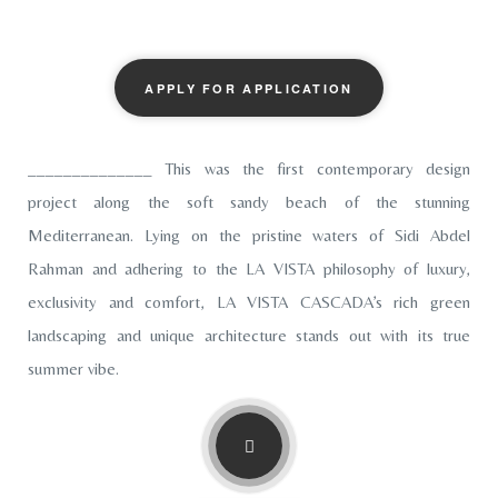
APPLY FOR APPLICATION
______________ This was the first contemporary design
project along the soft sandy beach of the stunning
Mediterranean. Lying on the pristine waters of Sidi Abdel
Rahman and adhering to the LA VISTA philosophy of luxury,
exclusivity and comfort, LA VISTA CASCADA’s rich green
landscaping and unique architecture stands out with its true
summer vibe.