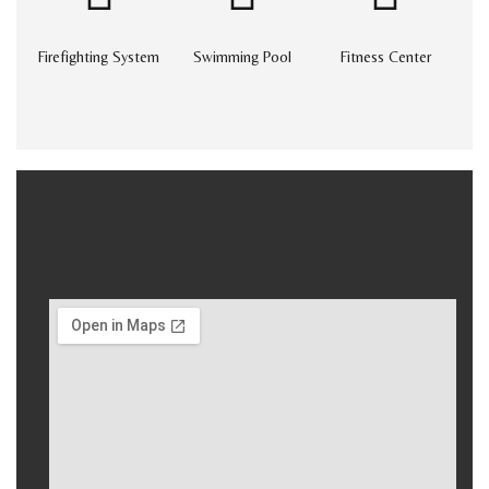
Firefighting System
Swimming Pool
Fitness Center