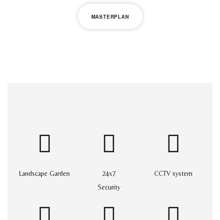
MASTERPLAN
Landscape Garden
24x7
CCTV system
Security