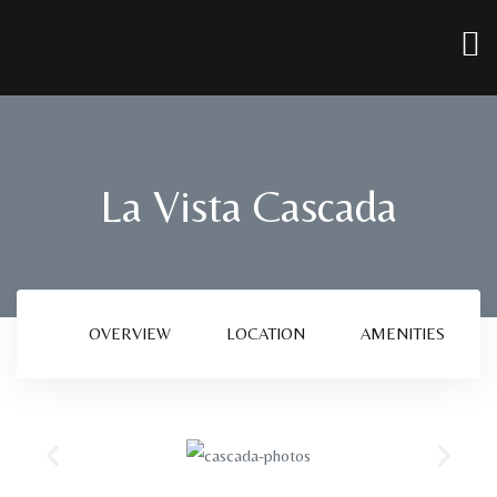
La Vista Cascada
OVERVIEW
LOCATION
AMENITIES