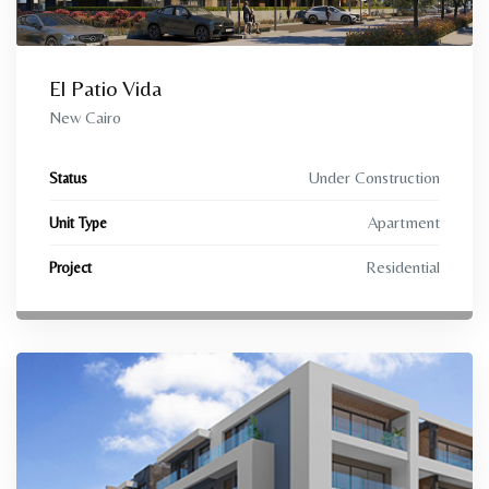
El Patio Vida
New Cairo
Under Construction
Status
Apartment
Unit Type
Residential
Project