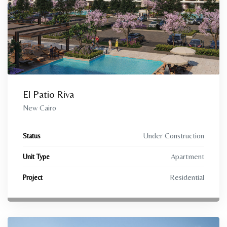
El Patio Riva
New Cairo
Under Construction
Status
Apartment
Unit Type
Residential
Project