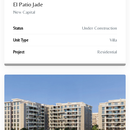
El Patio Jade
New Capital
Under Construction
Status
Villa
Unit Type
Residential
Project