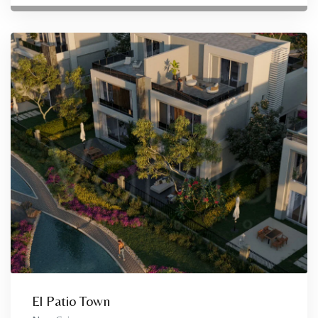
El Patio Town