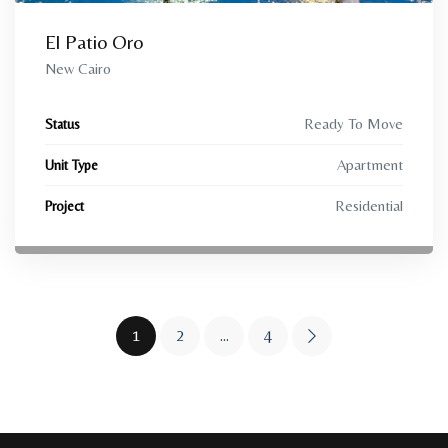
El Patio Oro
New Cairo
Ready To Move
Status
Apartment
Unit Type
Residential
Project
1
2
…
4