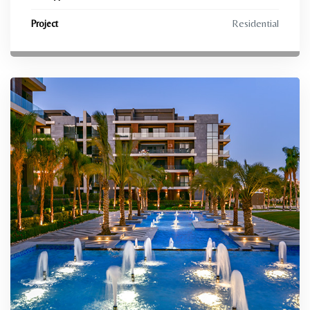
Residential
Project