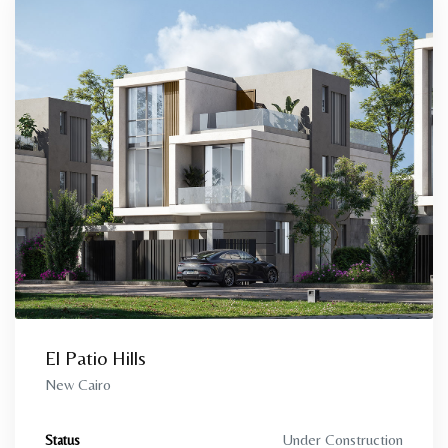
El Patio Hills
New Cairo
Under Construction
Status