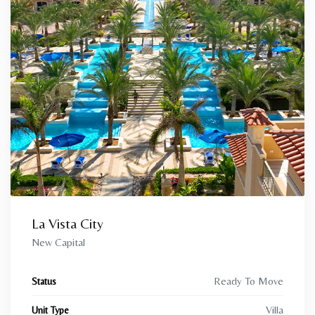
La Vista City
New Capital
Ready To Move
Status
Villa
Unit Type