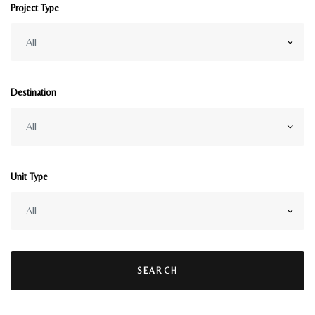
Project Type
Destination
Unit Type
SEARCH