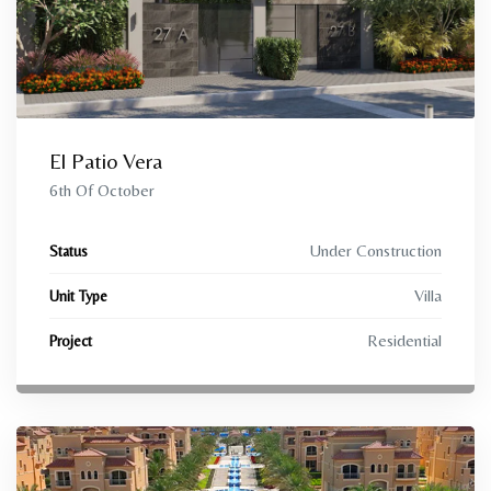
El Patio Vera
6th Of October
Under Construction
Status
Villa
Unit Type
Residential
Project