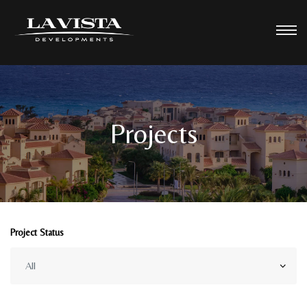
Projects
Project Status