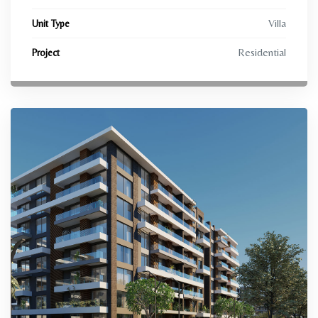
Villa
Unit Type
Residential
Project