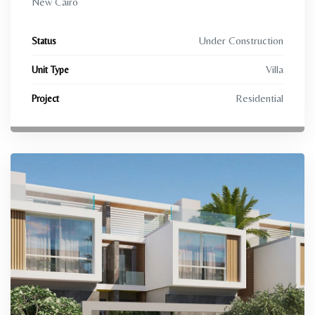
New Cairo
Under Construction
Status
Villa
Unit Type
Residential
Project