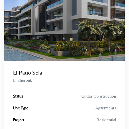
El Patio Sola
El Sherouk
Under Construction
Status
Apartments
Unit Type
Residential
Project