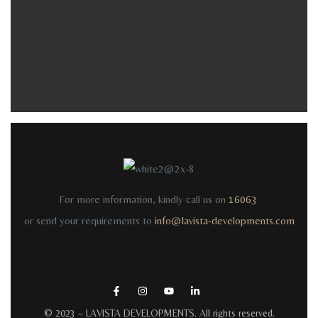
For more information, kindly call us on
16063
or send your requirements to
info@lavista-developments.com
© 2023 –
LAVISTA DEVELOPMENTS
. All rights reserved.