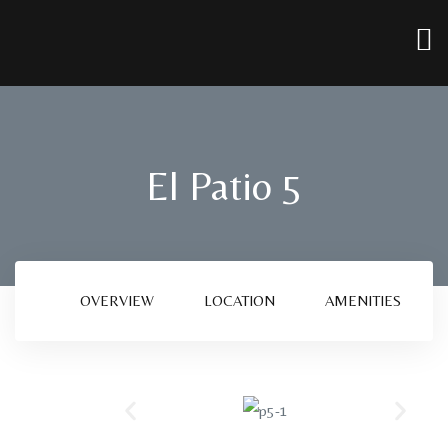
El Patio 5
OVERVIEW
LOCATION
AMENITIES