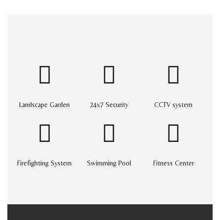
Landscape Garden
24x7 Security
CCTV system
Firefighting System
Swimming Pool
Fitness Center