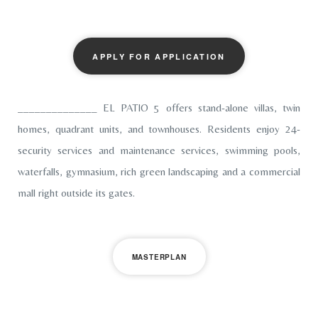
APPLY FOR APPLICATION
______________ EL PATIO 5 offers stand-alone villas, twin
homes, quadrant units, and townhouses. Residents enjoy 24-
security services and maintenance services, swimming pools,
waterfalls, gymnasium, rich green landscaping and a commercial
mall right outside its gates.
MASTERPLAN