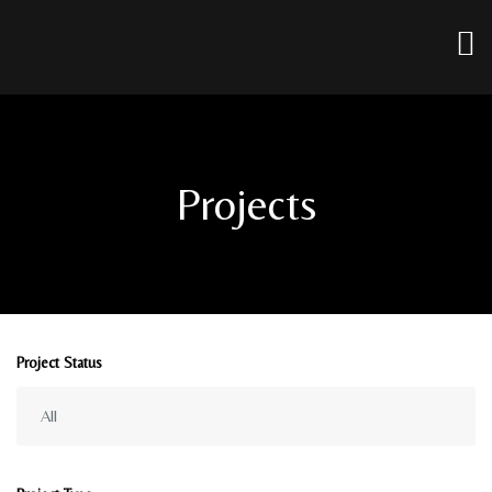
Projects
Project Status