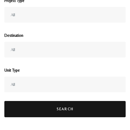
Project Type
Destination
Unit Type
SEARCH